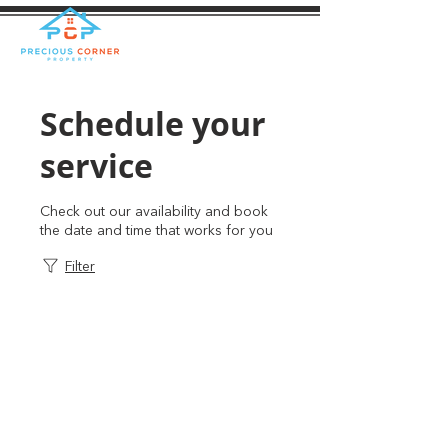
Schedule your
service
Check out our availability and book
the date and time that works for you
Filter